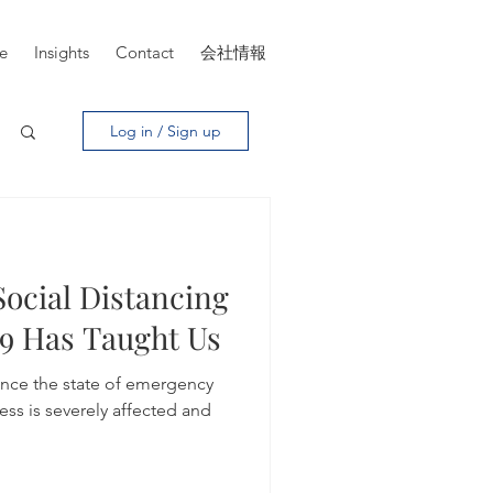
ce
Insights
Contact
会社情報
Log in / Sign up
Social Distancing
9 Has Taught Us
ince the state of emergency
ess is severely affected and