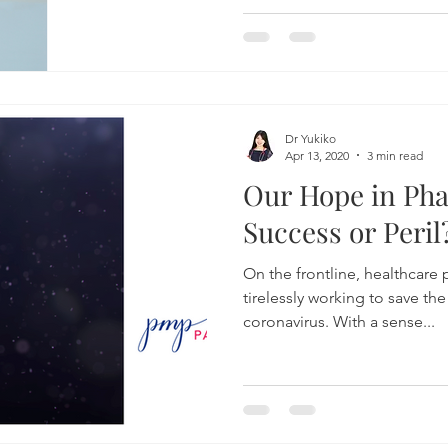
Dr Yukiko
Apr 13, 2020
3 min read
Our Hope in Ph
Success or Peril
On the frontline, healthcare 
tirelessly working to save the
coronavirus. With a sense...