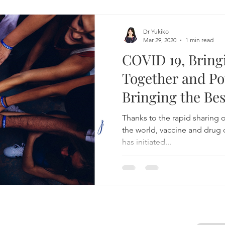
Dr Yukiko
Mar 29, 2020
1 min read
COVID 19, Brin
Together and Pot
Bringing the Bes
Healthcare
Thanks to the rapid sharing o
the world, vaccine and dru
has initiated...