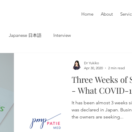
Home
About
Servi
Japanese 日本語
Interview
Dr Yukiko
Apr 30, 2020
2 min read
Three Weeks of 
- What COVID-1
It has been almost 3 weeks s
was declared in Japan. Busin
the owners are seeking...