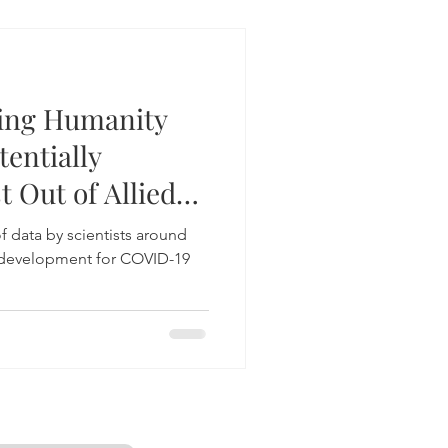
ging Humanity
entially
t Out of Allied
f data by scientists around
g development for COVID-19