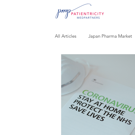
All Articles
Japan Pharma Market