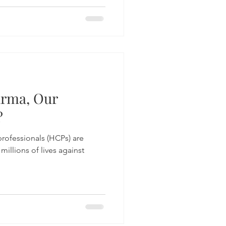
arma, Our
?
professionals (HCPs) are
 millions of lives against