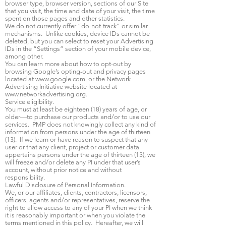
browser type, browser version, sections of our Site
that you visit, the time and date of your visit, the time
spent on those pages and other statistics.
We do not currently offer “do-not-track” or similar
mechanisms. Unlike cookies, device IDs cannot be
deleted, but you can select to reset your Advertising
IDs in the “Settings” section of your mobile device,
among other.
You can learn more about how to opt-out by
browsing Google’s opting-out and privacy pages
located at
www.google.com
, or the Network
Advertising Initiative website located at
www.networkadvertising.org
.
Service eligibility.
You must at least be eighteen (18) years of age, or
older—to purchase our products and/or to use our
services. PMP does not knowingly collect any kind of
information from persons under the age of thirteen
(13). If we learn or have reason to suspect that any
user or that any client, project or customer data
appertains persons under the age of thirteen (13), we
will freeze and/or delete any PI under that user’s
account, without prior notice and without
responsibility.
Lawful Disclosure of Personal Information.
We, or our affiliates, clients, contractors, licensors,
officers, agents and/or representatives, reserve the
right to allow access to any of your PI when we think
it is reasonably important or when you violate the
terms mentioned in this policy. Hereafter, we will