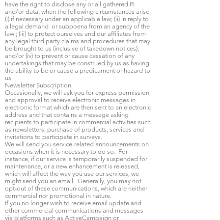
have the right to disclose any or all gathered PI
and/or data, when the following circumstances arise:
(i) if necessary under an applicable law; (ii) in reply to
a legal demand or subpoena from an agency of the
law ; (iii) to protect ourselves and our affiliates from
any legal third party claims and procedures that may
be brought to us (inclusive of takedown notices);
and/or (iv) to prevent or cause cessation of any
undertakings that may be construed by us as having
the ability to be or cause a predicament or hazard to
us.
Newsletter Subscription.
Occasionally, we will ask you for express permission
and approval to receive electronic messages in
electronic format which are then sent to an electronic
address and that contains a message asking
recipients to participate in commercial activities such
as newsletters, purchase of products, services and
invitations to participate in surveys.
We will send you service-related announcements on
occasions when it is necessary to do so. For
instance, if our service is temporarily suspended for
maintenance, or a new enhancement is released,
which will affect the way you use our services, we
might send you an email. Generally, you may not
opt-out of these communications, which are neither
commercial nor promotional in nature.
If you no longer wish to receive email update and
other commercial communications and messages
via platforms such as ActiveCampaign or