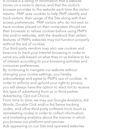
A cookie is a string of information that a website
stores on a visitor’s device, and that the visitor’s
browser provides to the website each time the visitor
returns. PMP uses cookies to help PMP identify and
track visitors, their usage of the Site along with their
access preferences. PMP visitors who do not wish to
have cookies placed on their computers should set
their browsers to refuse cookies before using PMP’s
Site and/or websites, with the drawback that certain
features of PMP’s websites may not function properly
without the aid of cookies.
Our third-party vendors may also use cookies and
beacons to track your Internet browsing in order to
serve you ads based on what they or us believe to be
of interest according to your browsing activities and
consumer preferences.
By continuing to navigate our website without
changing your cookie settings, you hereby
acknowledge and agree to PMP’s use of cookies. In
order to enforce and uphold your right to privacy,
you will always have the option to elect not to receive
this type of advertising from us or third parties.
Advertising, Opt-out Choice.
From time to time, we may use Google Analytics, Ad
Words, Double Click and/or Ad Sense tracking
codes, and other third-party software tools (such as
remarketing codes) in order to collect information
and marketing analytics about the manner in which
you browse our platform and services.
Ads appearing on our Site and operated websites