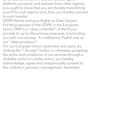
platform, products and services from other regions,
you ought to know that you are thereby transferring
your PI to such regions and, thus, you hereby consent
to such transfer.
GDPR Notice and your Rights as Data Subject.
For the purposes of the GDPR, in the European
Union, PMP is a “data controller” of the PI you
provide to us for the primary purposes of providing
you with our services. For reference, PayPal acts as
our “data processor”.
For our European Union customers and users, by
clicking the "I Accept" button or otherwise accepting
the terms and conditions of our services through a
clickable action or similar action, you hereby
acknowledge, agree and unequivocally consent to
the collection, process, management, treatment,
transfer and authorized of your PI by PMP, its
affiliates and authorized third parties.
The section below covers the certain situations that
you, as data subject, and we as a data controller, are
most likely to see, but you should also carefully
review the full list of data subject rights here:
https://gdpr-info.eu/chapter-3/.
You retain the right
to access, amend, correct or delete your PI where it is
inaccurate at any time. To do so, please contact
info@ patientricitymp.com.
Right to be Forgotten: You can request us to be
“forgotten”; that is, to have your entire PI removed
from our service. If we are asked to do this, we will
remove any PI you we collected from you as