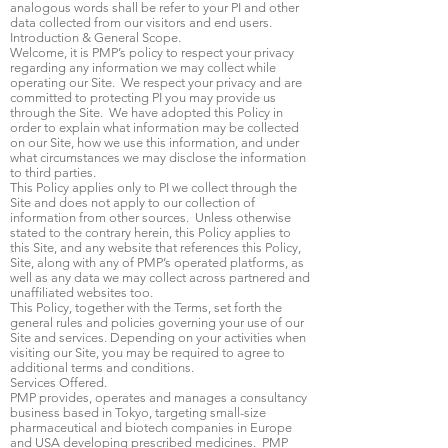
analogous words shall be refer to your PI and other
data collected from our visitors and end users.
Introduction & General Scope.
Welcome, it is PMP’s policy to respect your privacy
regarding any information we may collect while
operating our Site. We respect your privacy and are
committed to protecting PI you may provide us
through the Site. We have adopted this Policy in
order to explain what information may be collected
on our Site, how we use this information, and under
what circumstances we may disclose the information
to third parties.
This Policy applies only to PI we collect through the
Site and does not apply to our collection of
information from other sources. Unless otherwise
stated to the contrary herein, this Policy applies to
this Site, and any website that references this Policy,
Site, along with any of PMP’s operated platforms, as
well as any data we may collect across partnered and
unaffiliated websites too.
This Policy, together with the Terms, set forth the
general rules and policies governing your use of our
Site and services. Depending on your activities when
visiting our Site, you may be required to agree to
additional terms and conditions.
Services Offered.
PMP provides, operates and manages a consultancy
business based in Tokyo, targeting small-size
pharmaceutical and biotech companies in Europe
and USA developing prescribed medicines. PMP