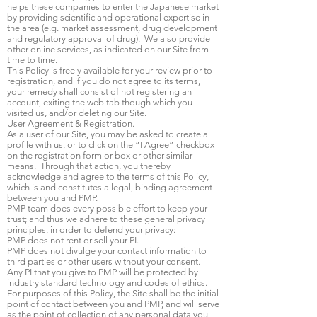
helps these companies to enter the Japanese market
by providing scientific and operational expertise in
the area (e.g. market assessment, drug development
and regulatory approval of drug). We also provide
other online services, as indicated on our Site from
time to time.
This Policy is freely available for your review prior to
registration, and if you do not agree to its terms,
your remedy shall consist of not registering an
account, exiting the web tab though which you
visited us, and/or deleting our Site.
User Agreement & Registration.
As a user of our Site, you may be asked to create a
profile with us, or to click on the “I Agree” checkbox
on the registration form or box or other similar
means. Through that action, you thereby
acknowledge and agree to the terms of this Policy,
which is and constitutes a legal, binding agreement
between you and PMP.
PMP team does every possible effort to keep your
trust; and thus we adhere to these general privacy
principles, in order to defend your privacy:
PMP does not rent or sell your PI.
PMP does not divulge your contact information to
third parties or other users without your consent.
Any PI that you give to PMP will be protected by
industry standard technology and codes of ethics.
For purposes of this Policy, the Site shall be the initial
point of contact between you and PMP, and will serve
as the point of collection of any personal data you