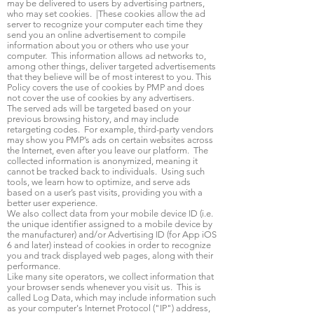
may be delivered to users by advertising partners,
who may set cookies. |These cookies allow the ad
server to recognize your computer each time they
send you an online advertisement to compile
information about you or others who use your
computer. This information allows ad networks to,
among other things, deliver targeted advertisements
that they believe will be of most interest to you. This
Policy covers the use of cookies by PMP and does
not cover the use of cookies by any advertisers.
The served ads will be targeted based on your
previous browsing history, and may include
retargeting codes. For example, third-party vendors
may show you PMP’s ads on certain websites across
the Internet, even after you leave our platform. The
collected information is anonymized, meaning it
cannot be tracked back to individuals. Using such
tools, we learn how to optimize, and serve ads
based on a user’s past visits, providing you with a
better user experience.
We also collect data from your mobile device ID (i.e.
the unique identifier assigned to a mobile device by
the manufacturer) and/or Advertising ID (for App iOS
6 and later) instead of cookies in order to recognize
you and track displayed web pages, along with their
performance.
Like many site operators, we collect information that
your browser sends whenever you visit us. This is
called Log Data, which may include information such
as your computer's Internet Protocol ("IP") address,