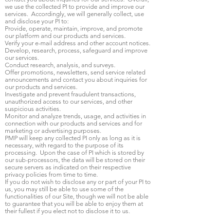
we use the collected PI to provide and improve our
services. Accordingly, we will generally collect, use
and disclose your PI to:
Provide, operate, maintain, improve, and promote
our platform and our products and services.
Verify your e-mail address and other account notices.
Develop, research, process, safeguard and improve
our services.
Conduct research, analysis, and surveys.
Offer promotions, newsletters, send service related
announcements and contact you about inquiries for
our products and services.
Investigate and prevent fraudulent transactions,
unauthorized access to our services, and other
suspicious activities.
Monitor and analyze trends, usage, and activities in
connection with our products and services and for
marketing or advertising purposes.
PMP will keep any collected PI only as long as it is
necessary, with regard to the purpose of its
processing. Upon the case of PI which is stored by
our sub-processors, the data will be stored on their
secure servers as indicated on their respective
privacy policies from time to time.
If you do not wish to disclose any or part of your PI to
us, you may still be able to use some of the
functionalities of our Site, though we will not be able
to guarantee that you will be able to enjoy them at
their fullest if you elect not to disclose it to us.