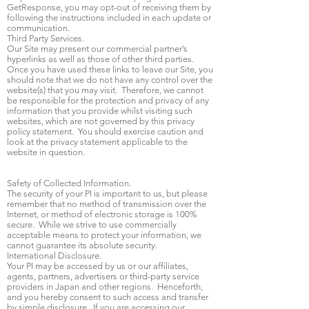
GetResponse, you may opt-out of receiving them by
following the instructions included in each update or
communication.
Third Party Services.
Our Site may present our commercial partner’s
hyperlinks as well as those of other third parties.
Once you have used these links to leave our Site, you
should note that we do not have any control over the
website(s) that you may visit. Therefore, we cannot
be responsible for the protection and privacy of any
information that you provide whilst visiting such
websites, which are not governed by this privacy
policy statement. You should exercise caution and
look at the privacy statement applicable to the
website in question.
Safety of Collected Information.
The security of your PI is important to us, but please
remember that no method of transmission over the
Internet, or method of electronic storage is 100%
secure. While we strive to use commercially
acceptable means to protect your information, we
cannot guarantee its absolute security.
International Disclosure.
Your PI may be accessed by us or our affiliates,
agents, partners, advertisers or third-party service
providers in Japan and other regions. Henceforth,
and you hereby consent to such access and transfer
by simple disclosure. If you are accessing our