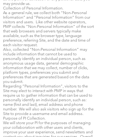
may provide us.
Collection of Personal Information.
As a general rule, we collect both “Non-Personal
Information” and “Personal Information” from our
visitors and users. Like other website operators,
PMP collects “Non-Personal Information” of the sort
that web browsers and servers typically make
available, such as the browser type, language
preference, referring Site, and the date and time of
each visitor request.
Also, collected “Non-Personal Information” may
include information that cannot be used to
personally identify an individual person, such as
anonymous usage data, general demographic
information that we may collect, number of clicks,
platform types, preferences you submit and
preferences that are generated based on the data
you submit.
Regarding “Personal Information”, visitors to the
Site may elect to interact with PMP in ways that
require us to gather information that can be used to
personally identify an individual person, such as:
name (first and last), email address and phone
number. We will also ask visitors who sign up for the
Site to provide a username and email address.
Purpose of PI Collection.
We will store your PI for the purposes of managing
your collaboration with other users and clients,
improve your user experience, send newsletters and
contact you about inquiries for our services. Overall,