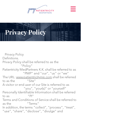
Privacy Policy
Privacy Policy
Definitions.
Privacy Policy shall be referred to as the
“Policy”
Patientricity MedPartners K.K. shall be referred to as
“PMP” and “our”, “us” or “we”
The URL:
www.patientricitymp.com
shall be referred
to as the “Site”
A visitor or end user of our Site is referred to as
“you”, “your(s)” or “yourself”
Personally Identifiable Information shall be referred
to as “PI”
Terms and Conditions of Service shall be referred to
as the “Terms”
In addition, the terms “collect”, “process”, “treat”,
“use”, “share”, “disclose”, “divulge” and