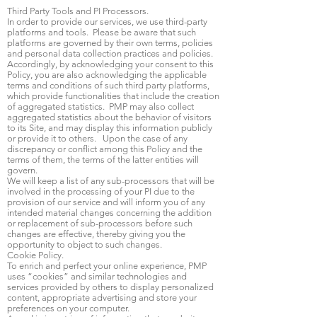
Third Party Tools and PI Processors.
In order to provide our services, we use third-party
platforms and tools. Please be aware that such
platforms are governed by their own terms, policies
and personal data collection practices and policies.
Accordingly, by acknowledging your consent to this
Policy, you are also acknowledging the applicable
terms and conditions of such third party platforms,
which provide functionalities that include the creation
of aggregated statistics. PMP may also collect
aggregated statistics about the behavior of visitors
to its Site, and may display this information publicly
or provide it to others. Upon the case of any
discrepancy or conflict among this Policy and the
terms of them, the terms of the latter entities will
govern.
We will keep a list of any sub-processors that will be
involved in the processing of your PI due to the
provision of our service and will inform you of any
intended material changes concerning the addition
or replacement of sub-processors before such
changes are effective, thereby giving you the
opportunity to object to such changes.
Cookie Policy.
To enrich and perfect your online experience, PMP
uses “cookies” and similar technologies and
services provided by others to display personalized
content, appropriate advertising and store your
preferences on your computer.