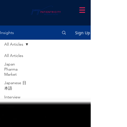
Sign Up
Insights
All Articles
All Articles
Japan
Pharma
Market
Japanese 日
本語
Interview